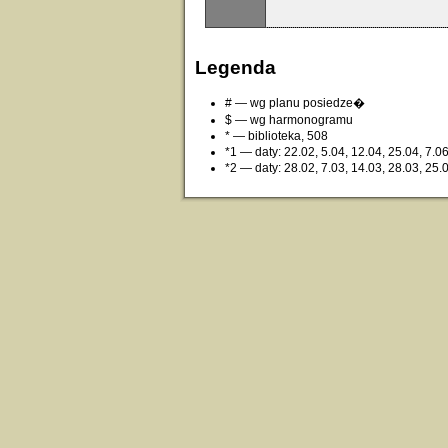
Legenda
# — wg planu posiedze�
$ — wg harmonogramu
* — biblioteka, 508
*1 — daty: 22.02, 5.04, 12.04, 25.04, 7.0
*2 — daty: 28.02, 7.03, 14.03, 28.03, 25.