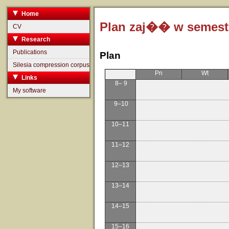
Home
Plan zaj�� w semestr
CV
Research
Publications
Plan
Silesia compression corpus
Pn
Wt
Links
8– 9
My software
9–10
10–11
11–12
12–13
13–14
14–15
15–16